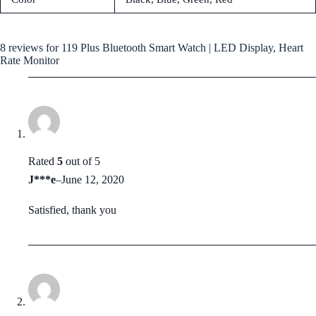
8 reviews for
119 Plus Bluetooth Smart Watch | LED Display, Heart
Rate Monitor
Rated
5
out of 5
J***e
–
June 12, 2020
Satisfied, thank you