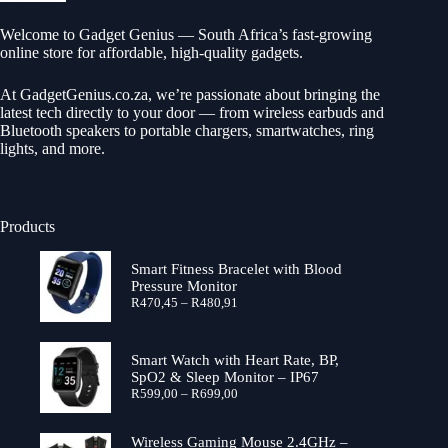
Welcome to Gadget Genius — South Africa’s fast-growing
online store for affordable, high-quality gadgets.
At
GadgetGenius.co.za
, we’re passionate about bringing the
latest tech directly to your door — from wireless earbuds and
Bluetooth speakers to portable chargers, smartwatches, ring
lights, and more.
Products
Smart Fitness Bracelet with Blood
Pressure Monitor
Price
R
470,45
–
R
480,91
range:
R470,45
through
Smart Watch with Heart Rate, BP,
R480,91
SpO2 & Sleep Monitor – IP67
Price
R
599,00
–
R
699,00
range:
R599,00
through
Wireless Gaming Mouse 2.4GHz –