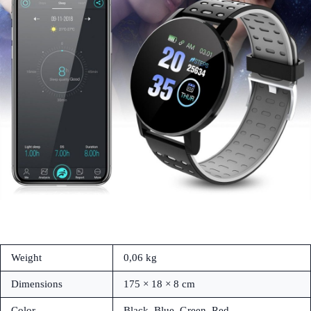
Weight
0,06 kg
Dimensions
175 × 18 × 8 cm
Color
Black, Blue, Green, Red