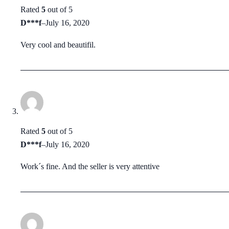
Rated
5
out of 5
D***f
–
July 16, 2020
Very cool and beautifil.
Rated
5
out of 5
D***f
–
July 16, 2020
Work´s fine. And the seller is very attentive