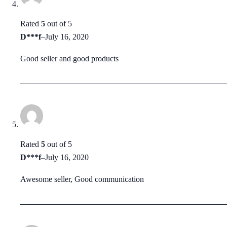
Rated
5
out of 5
D***f
–
July 16, 2020
Good seller and good products
Rated
5
out of 5
D***f
–
July 16, 2020
Awesome seller, Good communication