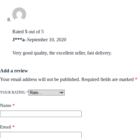
Rated
5
out of 5
J***a
–
September 10, 2020
Very good quality, the excellent seller, fast delivery.
Add a review
Your email address will not be published.
Required fields are marked
*
YOUR RATING
*
Name
*
Email
*