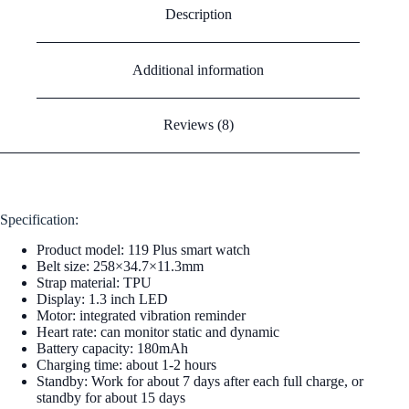
Description
Additional information
Reviews (8)
Specification:
Product model: 119 Plus smart watch
Belt size: 258×34.7×11.3mm
Strap material: TPU
Display: 1.3 inch LED
Motor: integrated vibration reminder
Heart rate: can monitor static and dynamic
Battery capacity: 180mAh
Charging time: about 1-2 hours
Standby: Work for about 7 days after each full charge, or
standby for about 15 days