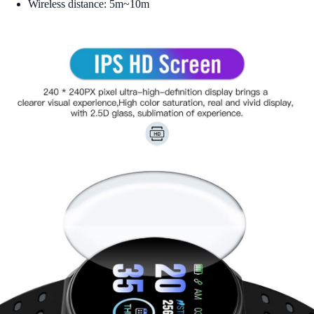
Wireless distance: 5m~10m