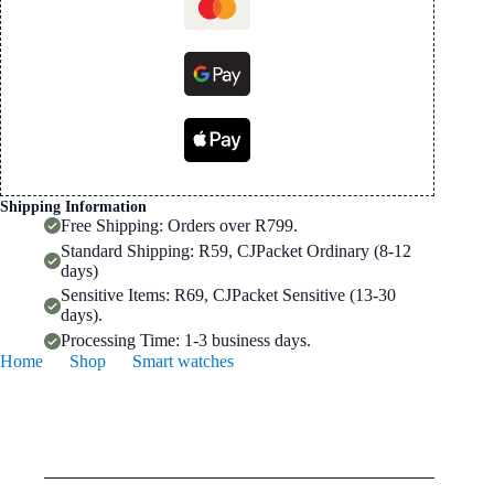
Rate
Monitor
quantity
Shipping Information
Free Shipping: Orders over R799.
Standard Shipping: R59, CJPacket Ordinary (8-12
days)
Sensitive Items: R69, CJPacket Sensitive (13-30
days).
Processing Time: 1-3 business days.
Home
Shop
Smart watches
119 Plus Bluetooth Smart Watch | LED Display, Heart Rate
Monitor