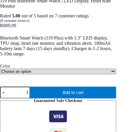
119 Plus Bluetooth Smart Watch | LED Display, Heart Rate
Monitor
Rated
5.00
out of 5 based on
7
customer ratings
(
8
customer reviews)
R
800,99
Bluetooth Smart Watch (119 Plus) with 1.3″ LED display,
TPU strap, heart rate monitor, and vibration alerts. 180mAh
battery lasts 7 days (15 days standby). Charges in 1-2 hours,
5-10m range.
Color
119
Add to cart
Plus
Bluetooth
Guaranteed Safe Checkout
Smart
Watch
|
LED
Display,
Heart