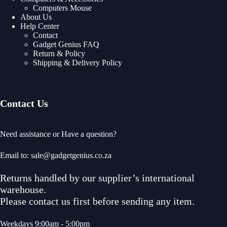
Computers Mouse
About Us
Help Center
Contact
Gadget Genius FAQ
Return & Policy
Shipping & Delivery Policy
Contact Us
Need assistance or Have a question?
Email to: sale@gadgetgenius.co.za
Returns handled by our supplier’s international
warehouse.
Please contact us first before sending any item.
Weekdays 9:00am - 5:00pm