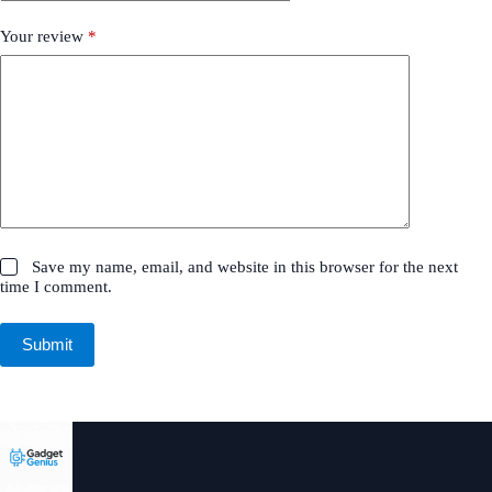
Your review
*
Save my name, email, and website in this browser for the next
time I comment.
Submit