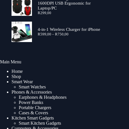
R699,00
1600DPI USB Ergonomic for
Laptop/PC
R
299,00
4-in-1 Wireless Charger for iPhone
Price
R
599,00
–
R
750,00
range:
R599,00
through
R750,00
Main Menu
Home
Shop
Smart Wear
Smart Watches
Phones & Accessories
Earphones & Headphones
Power Banks
Portable Chargers
Cases & Covers
Kitchen Smart Gadgets
Smart Kitchen Gadgets
Computers & Accessories