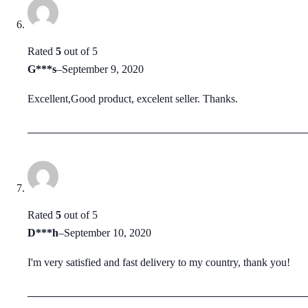
Rated
5
out of 5
G***s
–
September 9, 2020
Excellent,Good product, excelent seller. Thanks.
Rated
5
out of 5
D***h
–
September 10, 2020
I'm very satisfied and fast delivery to my country, thank you!