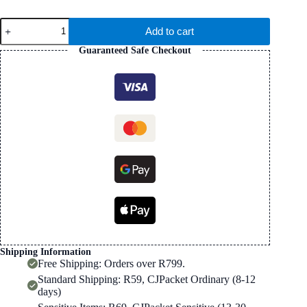
Cowhide
Add to cart
Leather
Apple
Guaranteed Safe Checkout
Watch
Strap
In
Pink
(38/42mm)
quantity
Shipping Information
Free Shipping: Orders over R799.
Standard Shipping: R59, CJPacket Ordinary (8-12
days)