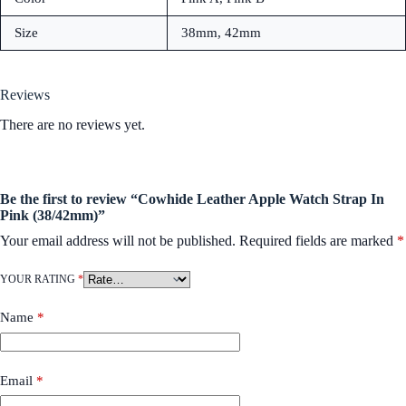
Size
38mm, 42mm
Reviews
There are no reviews yet.
Be the first to review “Cowhide Leather Apple Watch Strap In
Pink (38/42mm)”
Your email address will not be published.
Required fields are marked
*
YOUR RATING
*
Name
*
Email
*