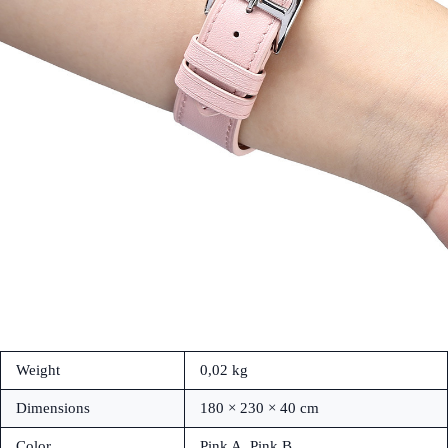
Weight
0,02 kg
Dimensions
180 × 230 × 40 cm
Color
Pink A, Pink B