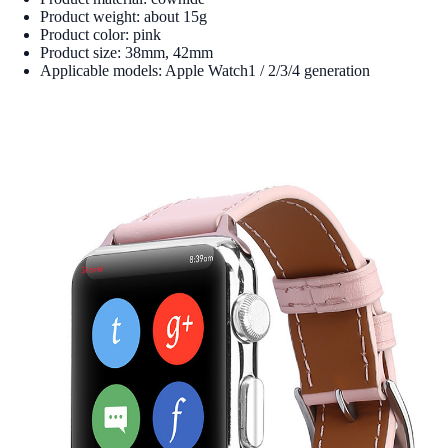
Product weight: about 15g
Product color: pink
Product size: 38mm, 42mm
Applicable models: Apple Watch1 / 2/3/4 generation