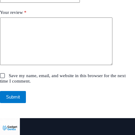
Your review
*
Save my name, email, and website in this browser for the next
time I comment.
Submit