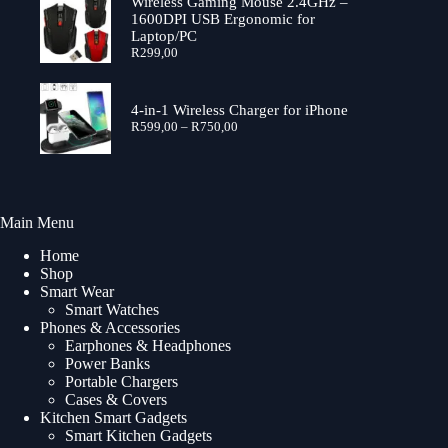
through
Wireless Gaming Mouse 2.4GHz –
R699,00
1600DPI USB Ergonomic for
Laptop/PC
R
299,00
4-in-1 Wireless Charger for iPhone
Price
R
599,00
–
R
750,00
range:
R599,00
through
R750,00
Main Menu
Home
Shop
Smart Wear
Smart Watches
Phones & Accessories
Earphones & Headphones
Power Banks
Portable Chargers
Cases & Covers
Kitchen Smart Gadgets
Smart Kitchen Gadgets