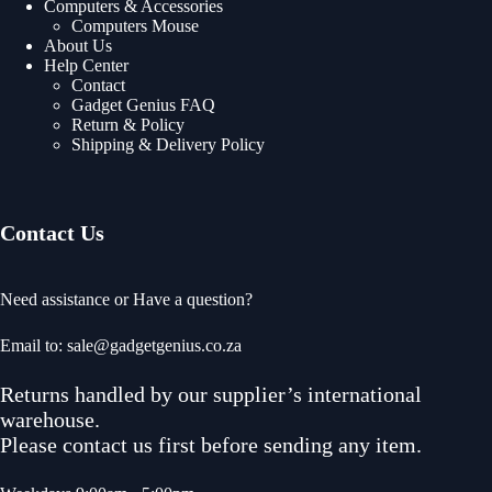
Computers & Accessories
Computers Mouse
About Us
Help Center
Contact
Gadget Genius FAQ
Return & Policy
Shipping & Delivery Policy
Contact Us
Need assistance or Have a question?
Email to: sale@gadgetgenius.co.za
Returns handled by our supplier’s international
warehouse.
Please contact us first before sending any item.