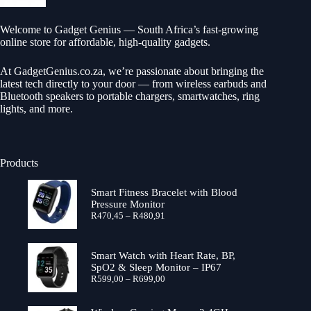
Welcome to Gadget Genius — South Africa’s fast-growing
online store for affordable, high-quality gadgets.
At
GadgetGenius.co.za
, we’re passionate about bringing the
latest tech directly to your door — from wireless earbuds and
Bluetooth speakers to portable chargers, smartwatches, ring
lights, and more.
Products
Smart Fitness Bracelet with Blood
Pressure Monitor
Price
R
470,45
–
R
480,91
range:
R470,45
through
Smart Watch with Heart Rate, BP,
R480,91
SpO2 & Sleep Monitor – IP67
Price
R
599,00
–
R
699,00
range:
R599,00