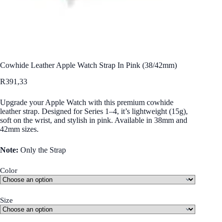
Cowhide Leather Apple Watch Strap In Pink (38/42mm)
R
391,33
Upgrade your Apple Watch with this premium cowhide
leather strap. Designed for Series 1–4, it’s lightweight (15g),
soft on the wrist, and stylish in pink. Available in 38mm and
42mm sizes.
Note:
Only the Strap
Color
Size