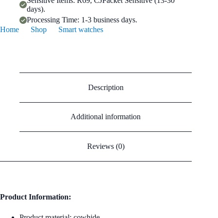
Sensitive Items: R69, CJPacket Sensitive (13-30
days).
Processing Time: 1-3 business days.
Home
Shop
Smart watches
Cowhide Leather Apple Watch Strap In Pink (38/42mm)
Description
Additional information
Reviews (0)
Product Information:
Product material: cowhide