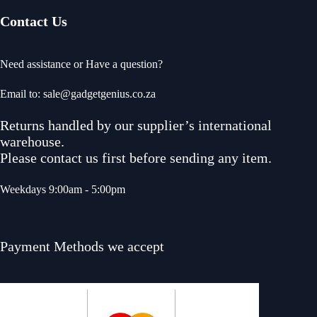
Contact Us
Need assistance or Have a question?
Email to: sale@gadgetgenius.co.za
Returns handled by our supplier’s international
warehouse.
Please contact us first before sending any item.
Weekdays 9:00am - 5:00pm
Payment Methods we accept