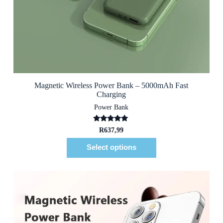
Magnetic Wireless Power Bank – 5000mAh Fast
Charging
Power Bank
Rated
5.00
R
637,99
out of 5
Select options