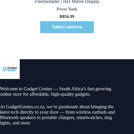
Thermometer | HD Mirror Display
Power Bank
R
856,99
Select options
Welcome to Gadget Genius — South Africa’s fast-growing
online store for affordable, high-quality gadgets.
At
GadgetGenius.co.za
, we’re passionate about bringing the
latest tech directly to your door — from wireless earbuds and
Bluetooth speakers to portable chargers, smartwatches, ring
lights, and more.