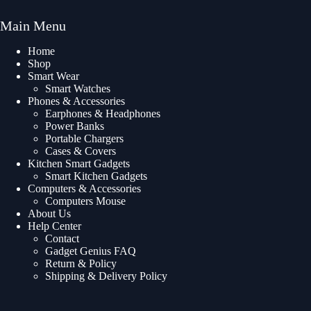
Main Menu
Home
Shop
Smart Wear
Smart Watches
Phones & Accessories
Earphones & Headphones
Power Banks
Portable Chargers
Cases & Covers
Kitchen Smart Gadgets
Smart Kitchen Gadgets
Computers & Accessories
Computers Mouse
About Us
Help Center
Contact
Gadget Genius FAQ
Return & Policy
Shipping & Delivery Policy