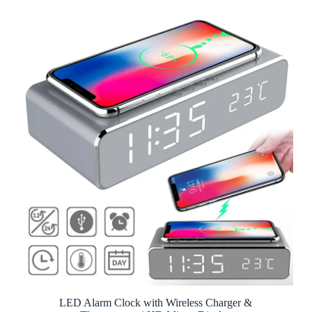
LED Alarm Clock with Wireless Charger &