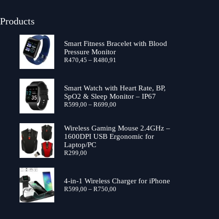
Products
Smart Fitness Bracelet with Blood
Pressure Monitor
R
470,45
–
R
480,91
Smart Watch with Heart Rate, BP,
SpO2 & Sleep Monitor – IP67
R
599,00
–
R
699,00
Wireless Gaming Mouse 2.4GHz –
1600DPI USB Ergonomic for
Laptop/PC
R
299,00
4-in-1 Wireless Charger for iPhone
R
599,00
–
R
750,00