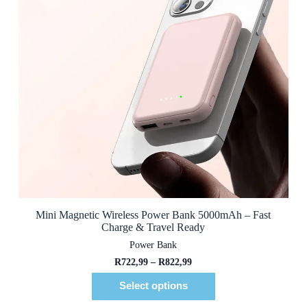
Mini Magnetic Wireless Power Bank 5000mAh – Fast
Charge & Travel Ready
Power Bank
R
722,99
–
R
822,99
Select options