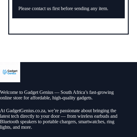
Please contact us first before sending any item.
Welcome to Gadget Genius — South Africa’s fast-growing
online store for affordable, high-quality gadgets.
At
GadgetGenius.co.za
, we’re passionate about bringing the
latest tech directly to your door — from wireless earbuds and
Bluetooth speakers to portable chargers, smartwatches, ring
lights, and more.