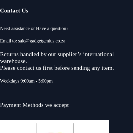
Contact Us
Need assistance or Have a question?
Email to: sale@gadgetgenius.co.za
Returns handled by our supplier’s international
warehouse.
Please contact us first before sending any item.
Weekdays 9:00am - 5:00pm
Payment Methods we accept