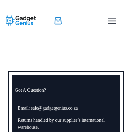
Got A Question?
Email: sale@gadgetgenius.co.za
Returns handled by our supplier’s international
warehouse.