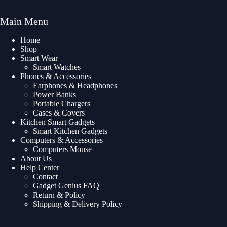
Main Menu
Home
Shop
Smart Wear
Smart Watches
Phones & Accessories
Earphones & Headphones
Power Banks
Portable Chargers
Cases & Covers
Kitchen Smart Gadgets
Smart Kitchen Gadgets
Computers & Accessories
Computers Mouse
About Us
Help Center
Contact
Gadget Genius FAQ
Return & Policy
Shipping & Delivery Policy