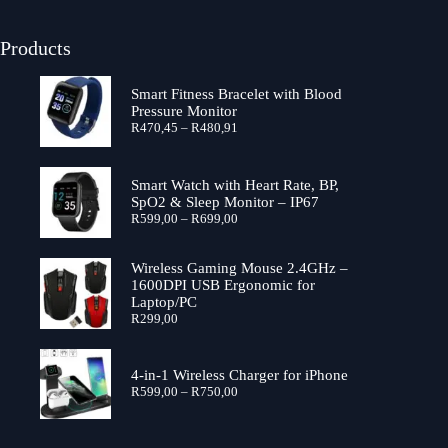
Products
Smart Fitness Bracelet with Blood
Pressure Monitor
R
470,45
–
R
480,91
Smart Watch with Heart Rate, BP,
SpO2 & Sleep Monitor – IP67
R
599,00
–
R
699,00
Wireless Gaming Mouse 2.4GHz –
1600DPI USB Ergonomic for
Laptop/PC
R
299,00
4-in-1 Wireless Charger for iPhone
R
599,00
–
R
750,00