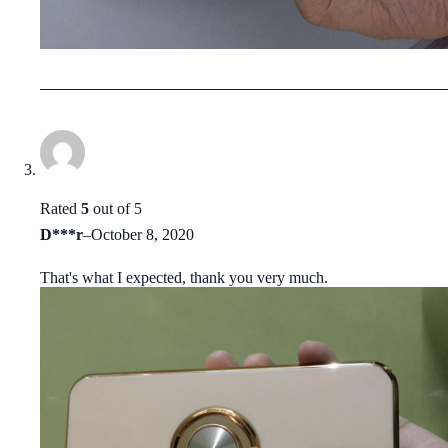
Rated
5
out of 5
D***r
–
October 8, 2020
That's what I expected, thank you very much.