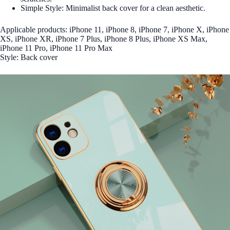
Simple Style: Minimalist back cover for a clean aesthetic.
Applicable products: iPhone 11, iPhone 8, iPhone 7, iPhone X, iPhone
XS, iPhone XR, iPhone 7 Plus, iPhone 8 Plus, iPhone XS Max,
iPhone 11 Pro, iPhone 11 Pro Max
Style: Back cover