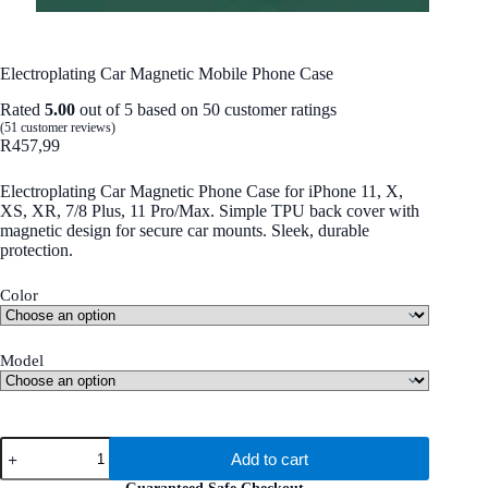
Electroplating Car Magnetic Mobile Phone Case
Rated
5.00
out of 5 based on
50
customer ratings
(
51
customer reviews)
R
457,99
Electroplating Car Magnetic Phone Case for iPhone 11, X,
XS, XR, 7/8 Plus, 11 Pro/Max. Simple TPU back cover with
magnetic design for secure car mounts. Sleek, durable
protection.
Color
Model
Electroplating
Add to cart
Car
Magnetic