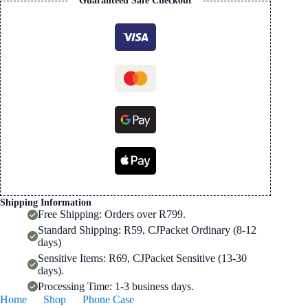
Guaranteed Safe Checkout
Mobile
Phone
Case
quantity
Shipping Information
Free Shipping: Orders over R799.
Standard Shipping: R59, CJPacket Ordinary (8-12
days)
Sensitive Items: R69, CJPacket Sensitive (13-30
days).
Processing Time: 1-3 business days.
Home
Shop
Phone Case