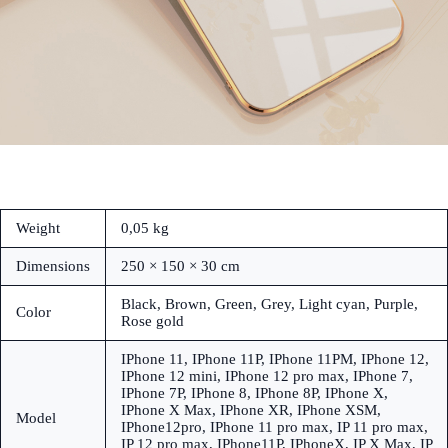
Weight
0,05 kg
Dimensions
250 × 150 × 30 cm
Black, Brown, Green, Grey, Light cyan, Purple,
Color
Rose gold
IPhone 11, IPhone 11P, IPhone 11PM, IPhone 12,
IPhone 12 mini, IPhone 12 pro max, IPhone 7,
IPhone 7P, IPhone 8, IPhone 8P, IPhone X,
IPhone X Max, IPhone XR, IPhone XSM,
Model
IPhone12pro, IPhone 11 pro max, IP 11 pro max,
IP 12 pro max, IPhone11P, IPhoneX, IP X Max, IP