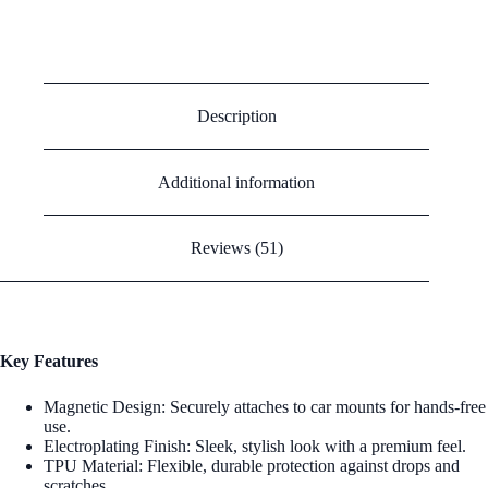
Electroplating Car Magnetic Mobile Phone Case
Description
Additional information
Reviews (51)
Key Features
Magnetic Design: Securely attaches to car mounts for hands-free
use.
Electroplating Finish: Sleek, stylish look with a premium feel.
TPU Material: Flexible, durable protection against drops and
scratches.