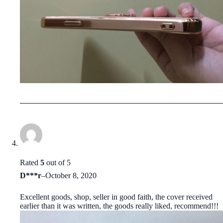
Rated
5
out of 5
D***r
–
October 8, 2020
Excellent goods, shop, seller in good faith, the cover received
earlier than it was written, the goods really liked, recommend!!!