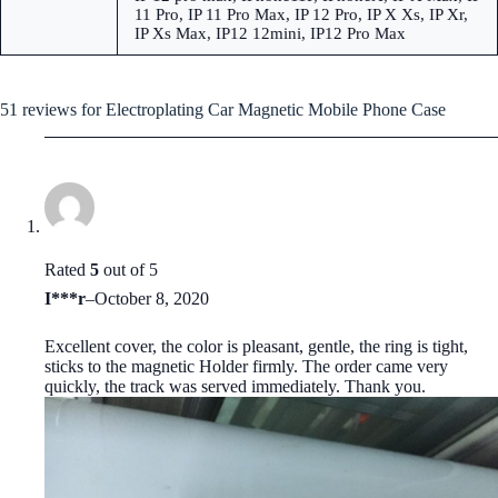
11 Pro, IP 11 Pro Max, IP 12 Pro, IP X Xs, IP Xr,
IP Xs Max, IP12 12mini, IP12 Pro Max
51 reviews for
Electroplating Car Magnetic Mobile Phone Case
Rated
5
out of 5
I***r
–
October 8, 2020
Excellent cover, the color is pleasant, gentle, the ring is tight,
sticks to the magnetic Holder firmly. The order came very
quickly, the track was served immediately. Thank you.