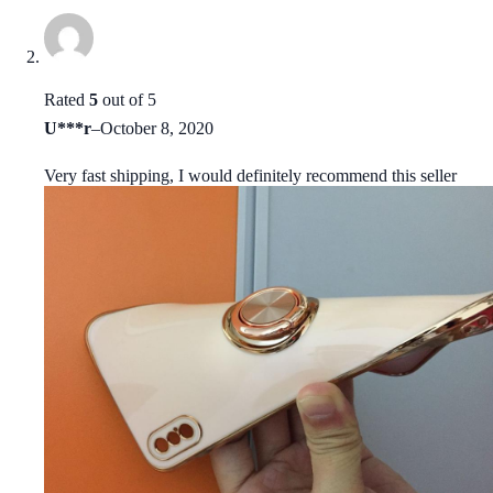
Rated
5
out of 5
U***r
–
October 8, 2020
Very fast shipping, I would definitely recommend this seller