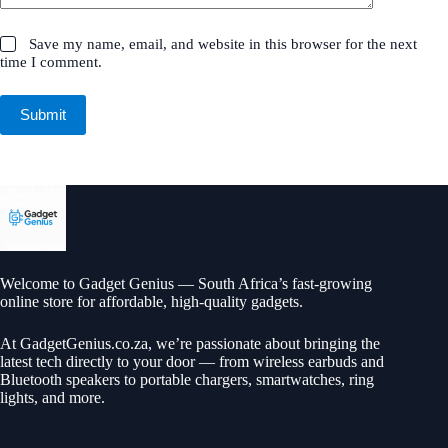
Save my name, email, and website in this browser for the next
time I comment.
Submit
Welcome to Gadget Genius — South Africa’s fast-growing
online store for affordable, high-quality gadgets.
At
GadgetGenius.co.za
, we’re passionate about bringing the
latest tech directly to your door — from wireless earbuds and
Bluetooth speakers to portable chargers, smartwatches, ring
lights, and more.