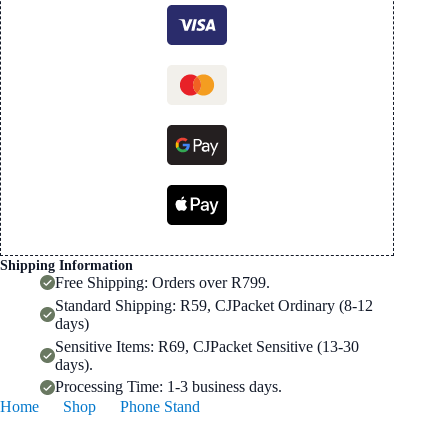
for
4-
10.6"
devices
quantity
Shipping Information
Free Shipping: Orders over R799.
Standard Shipping: R59, CJPacket Ordinary (8-12
days)
Sensitive Items: R69, CJPacket Sensitive (13-30
days).
Processing Time: 1-3 business days.
Home
Shop
Phone Stand
360° Lazy Phone Tablet Stand for 4-10.6″ devices