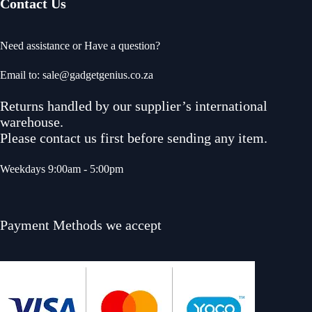
Contact Us
Need assistance or Have a question?
Email to: sale@gadgetgenius.co.za
Returns handled by our supplier’s international
warehouse.
Please contact us first before sending any item.
Weekdays 9:00am - 5:00pm
Payment Methods we accept