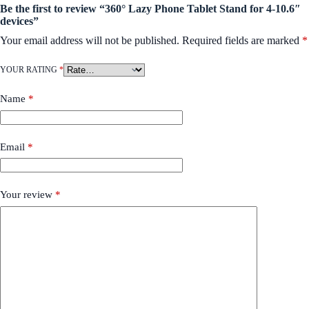
Be the first to review “360° Lazy Phone Tablet Stand for 4-10.6″
devices”
Your email address will not be published.
Required fields are marked
*
YOUR RATING
*
Name
*
Email
*
Your review
*