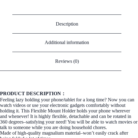
Description
Additional information
Reviews (0)
PRODUCT DESCRIPTION：
Feeling lazy holding your phone/tablet for a long time? Now you can
watch videos or use your electronic gadgets comfortably without
holding it. This Flexible Mount Holder holds your phone wherever
and whenever! It is highly flexible, detachable and can be rotated in
360 degrees–satisfying your need! You will be able to watch movies or
talk to someone while you are doing household chores.
Made of high-quality magnalium material–won’t easily crack after