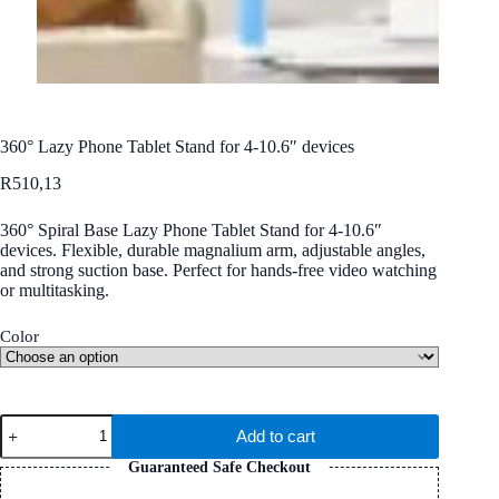
360° Lazy Phone Tablet Stand for 4-10.6″ devices
R
510,13
360° Spiral Base Lazy Phone Tablet Stand for 4-10.6″
devices. Flexible, durable magnalium arm, adjustable angles,
and strong suction base. Perfect for hands-free video watching
or multitasking.
Color
360°
Add to cart
Lazy
Phone
Guaranteed Safe Checkout
Tablet
Stand