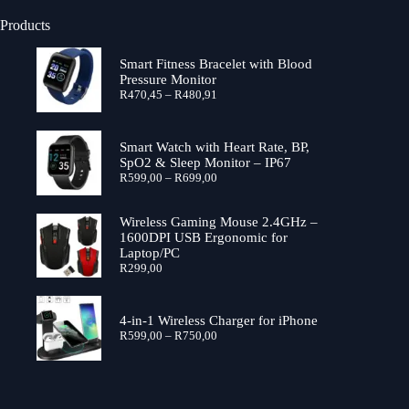
Products
Smart Fitness Bracelet with Blood
Pressure Monitor
Price
R
470,45
–
R
480,91
range:
R470,45
through
Smart Watch with Heart Rate, BP,
R480,91
SpO2 & Sleep Monitor – IP67
Price
R
599,00
–
R
699,00
range:
R599,00
through
Wireless Gaming Mouse 2.4GHz –
R699,00
1600DPI USB Ergonomic for
Laptop/PC
R
299,00
4-in-1 Wireless Charger for iPhone
Price
R
599,00
–
R
750,00
range:
R599,00
through
R750,00