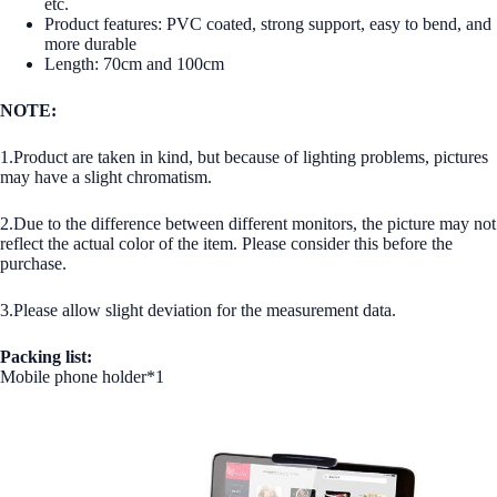
etc.
Product features: PVC coated, strong support, easy to bend, and
more durable
Length: 70cm and 100cm
NOTE:
1.Product are taken in kind, but because of lighting problems, pictures
may have a slight chromatism.
2.Due to the difference between different monitors, the picture may not
reflect the actual color of the item. Please consider this before the
purchase.
3.Please allow slight deviation for the measurement data.
Packing list:
Mobile phone holder*1