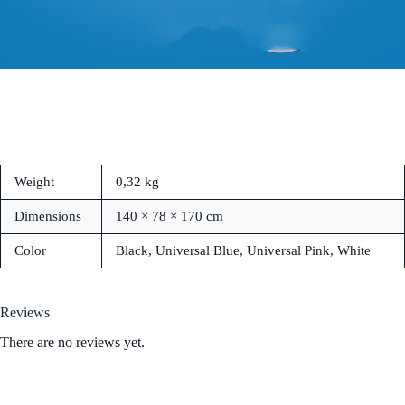
Weight
0,32 kg
Dimensions
140 × 78 × 170 cm
Color
Black, Universal Blue, Universal Pink, White
Reviews
There are no reviews yet.