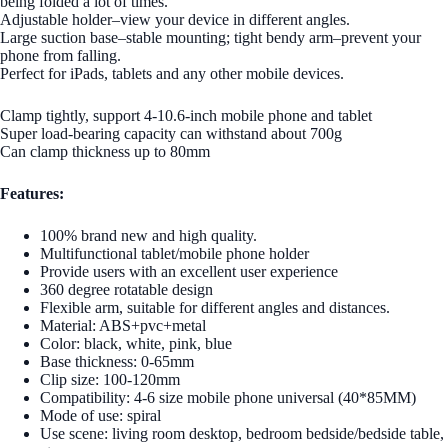
being folded a lot of times.
Adjustable holder–view your device in different angles.
Large suction base–stable mounting; tight bendy arm–prevent your
phone from falling.
Perfect for iPads, tablets and any other mobile devices.
Clamp tightly, support 4-10.6-inch mobile phone and tablet
Super load-bearing capacity can withstand about 700g
Can clamp thickness up to 80mm
Features:
100% brand new and high quality.
Multifunctional tablet/mobile phone holder
Provide users with an excellent user experience
360 degree rotatable design
Flexible arm, suitable for different angles and distances.
Material: ABS+pvc+metal
Color: black, white, pink, blue
Base thickness: 0-65mm
Clip size: 100-120mm
Compatibility: 4-6 size mobile phone universal (40*85MM)
Mode of use: spiral
Use scene: living room desktop, bedroom bedside/bedside table,