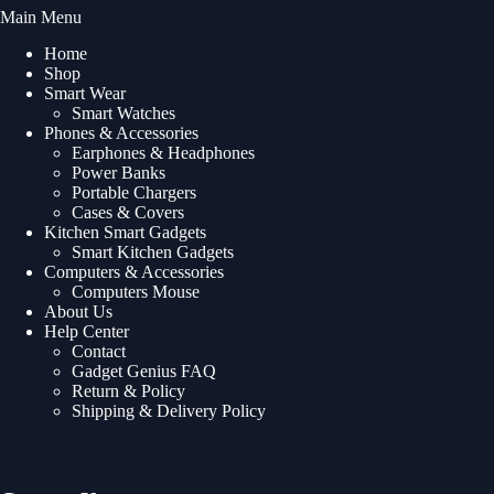
Main Menu
Home
Shop
Smart Wear
Smart Watches
Phones & Accessories
Earphones & Headphones
Power Banks
Portable Chargers
Cases & Covers
Kitchen Smart Gadgets
Smart Kitchen Gadgets
Computers & Accessories
Computers Mouse
About Us
Help Center
Contact
Gadget Genius FAQ
Return & Policy
Shipping & Delivery Policy