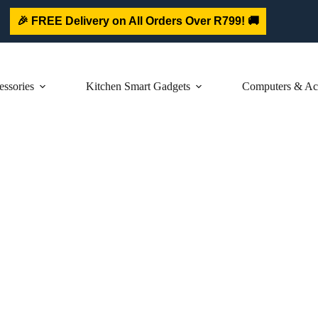
🎉 FREE Delivery on All Orders Over R799! 🚚
ssories
Kitchen Smart Gadgets
Computers & Acc