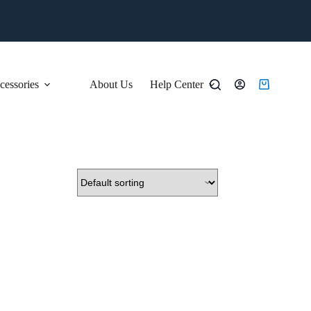
essories
About Us
Help Center
Shopping
cart