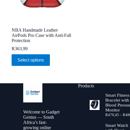
NBA Handmade Leather
AirPods Pro Case with Anti-Fall
Protection
R
363,99
This
Select options
product
has
multiple
variants.
The
Products
options
may
Smart Fitness
be
Bracelet with
chosen
Blood Pressu
on
Monitor
Welcome to Gadget
the
R
470,45
–
R
48
Genius — South
product
Africa’s fast-
page
Smart Watch
growing online