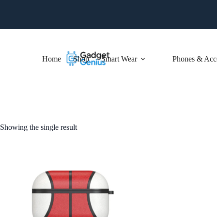
Skip
to
content
Home
Shop
Smart Wear
Phones & Acce
Showing the single result