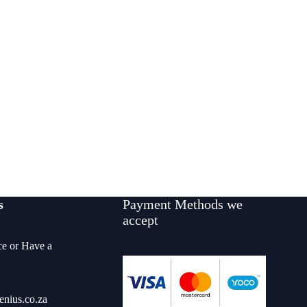
s
Payment Methods we
accept
ce or Have a
enius.co.za