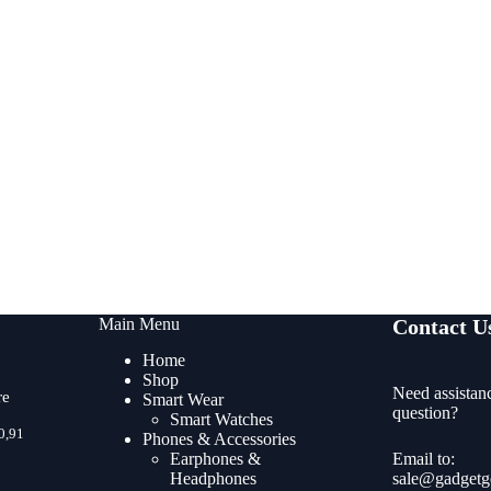
Main Menu
Contact U
Home
Shop
Need assistan
re
Smart Wear
question?
Smart Watches
Price
0,91
Phones & Accessories
range:
Earphones &
Email to:
R470,45
Headphones
sale@gadgetg
through