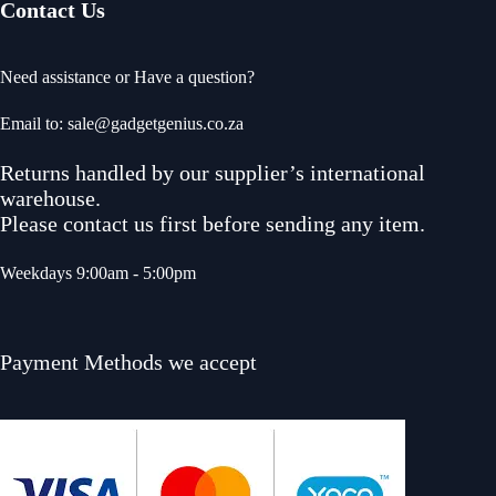
Contact Us
Need assistance or Have a question?
Email to: sale@gadgetgenius.co.za
Returns handled by our supplier’s international
warehouse.
Please contact us first before sending any item.
Weekdays 9:00am - 5:00pm
Payment Methods we accept