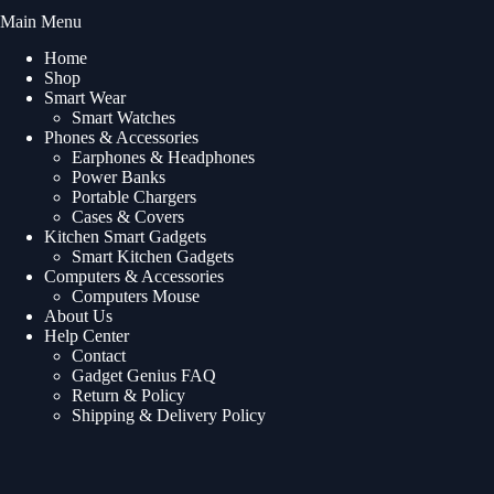
Main Menu
Home
Shop
Smart Wear
Smart Watches
Phones & Accessories
Earphones & Headphones
Power Banks
Portable Chargers
Cases & Covers
Kitchen Smart Gadgets
Smart Kitchen Gadgets
Computers & Accessories
Computers Mouse
About Us
Help Center
Contact
Gadget Genius FAQ
Return & Policy
Shipping & Delivery Policy