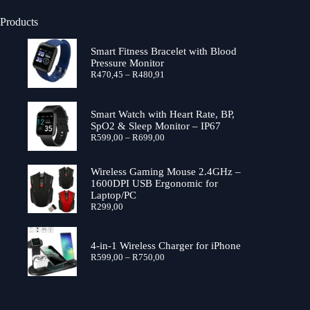
Products
Smart Fitness Bracelet with Blood
Pressure Monitor
Price
R
470,45
–
R
480,91
range:
R470,45
through
Smart Watch with Heart Rate, BP,
R480,91
SpO2 & Sleep Monitor – IP67
Price
R
599,00
–
R
699,00
range:
R599,00
through
Wireless Gaming Mouse 2.4GHz –
R699,00
1600DPI USB Ergonomic for
Laptop/PC
R
299,00
4-in-1 Wireless Charger for iPhone
Price
R
599,00
–
R
750,00
range:
R599,00
through
R750,00