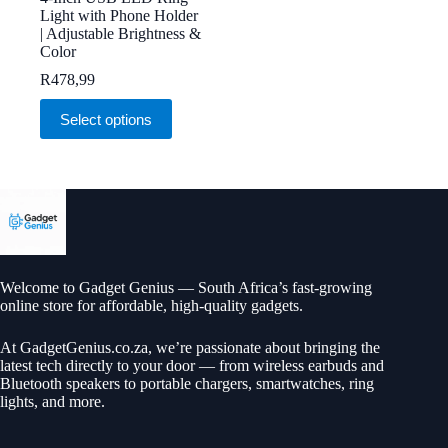
Light with Phone Holder
| Adjustable Brightness &
Color
R
478,99
This
Select options
product
has
multiple
variants.
The
options
may
be
chosen
on
Welcome to Gadget Genius — South Africa’s fast-growing
the
online store for affordable, high-quality gadgets.
product
page
At
GadgetGenius.co.za
, we’re passionate about bringing the
latest tech directly to your door — from wireless earbuds and
Bluetooth speakers to portable chargers, smartwatches, ring
lights, and more.