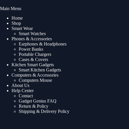
Main Menu
Home
Shop
Smart Wear
Smart Watches
Phones & Accessories
Earphones & Headphones
Power Banks
Portable Chargers
Cases & Covers
Kitchen Smart Gadgets
Smart Kitchen Gadgets
Computers & Accessories
Computers Mouse
About Us
Help Center
Contact
Gadget Genius FAQ
Return & Policy
Shipping & Delivery Policy