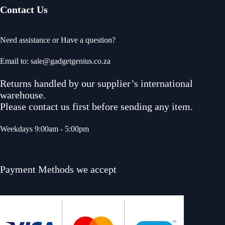
Contact Us
Need assistance or Have a question?
Email to: sale@gadgetgenius.co.za
Returns handled by our supplier’s international
warehouse.
Please contact us first before sending any item.
Weekdays 9:00am - 5:00pm
Payment Methods we accept