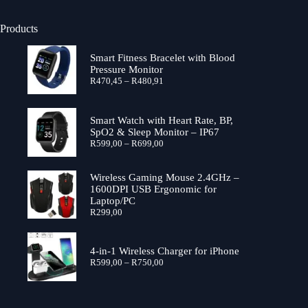
Products
Smart Fitness Bracelet with Blood
Pressure Monitor
Price
R
470,45
–
R
480,91
range:
R470,45
through
Smart Watch with Heart Rate, BP,
R480,91
SpO2 & Sleep Monitor – IP67
Price
R
599,00
–
R
699,00
range:
R599,00
through
Wireless Gaming Mouse 2.4GHz –
R699,00
1600DPI USB Ergonomic for
Laptop/PC
R
299,00
4-in-1 Wireless Charger for iPhone
Price
R
599,00
–
R
750,00
range:
R599,00
through
R750,00