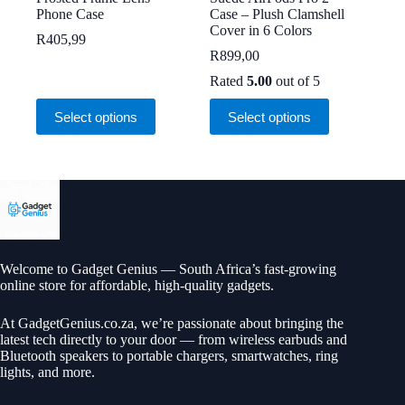
Phone Case
Case – Plush Clamshell
Cover in 6 Colors
R
405,99
R
899,00
Rated
5.00
out of 5
This
This
Select options
Select options
product
product
has
has
multiple
multiple
variants.
variants.
The
The
options
options
may
may
be
be
chosen
chosen
on
on
Welcome to Gadget Genius — South Africa’s fast-growing
the
the
online store for affordable, high-quality gadgets.
product
product
page
page
At
GadgetGenius.co.za
, we’re passionate about bringing the
latest tech directly to your door — from wireless earbuds and
Bluetooth speakers to portable chargers, smartwatches, ring
lights, and more.