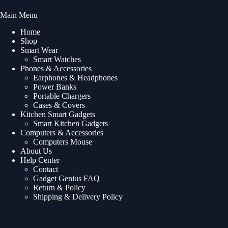
Main Menu
Home
Shop
Smart Wear
Smart Watches
Phones & Accessories
Earphones & Headphones
Power Banks
Portable Chargers
Cases & Covers
Kitchen Smart Gadgets
Smart Kitchen Gadgets
Computers & Accessories
Computers Mouse
About Us
Help Center
Contact
Gadget Genius FAQ
Return & Policy
Shipping & Delivery Policy