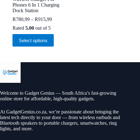
Phones 6 In 1 Charging
Dock Station
Price
R
780,99
–
R
915,99
range:
Rated
5.00
out of 5
R780,99
through
This
Select options
R915,99
product
has
multiple
variants.
The
options
may
be
chosen
on
Welcome to Gadget Genius — South Africa’s fast-growing
the
online store for affordable, high-quality gadgets.
product
page
At
GadgetGenius.co.za
, we’re passionate about bringing the
latest tech directly to your door — from wireless earbuds and
Bluetooth speakers to portable chargers, smartwatches, ring
lights, and more.