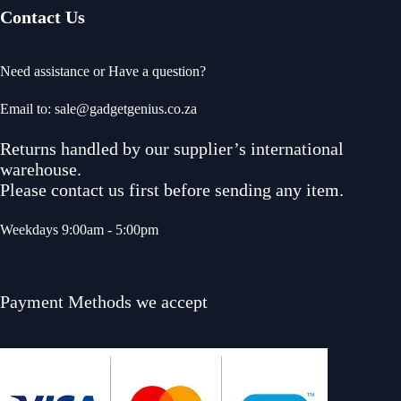
Contact Us
Need assistance or Have a question?
Email to: sale@gadgetgenius.co.za
Returns handled by our supplier’s international
warehouse.
Please contact us first before sending any item.
Weekdays 9:00am - 5:00pm
Payment Methods we accept