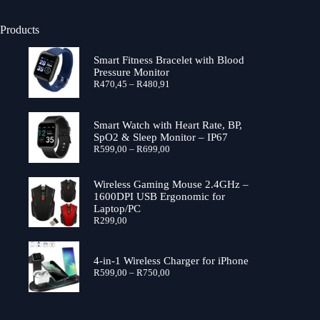
Products
Smart Fitness Bracelet with Blood
Pressure Monitor
Price
R
470,45
–
R
480,91
range:
R470,45
through
Smart Watch with Heart Rate, BP,
R480,91
SpO2 & Sleep Monitor – IP67
Price
R
599,00
–
R
699,00
range:
R599,00
through
Wireless Gaming Mouse 2.4GHz –
R699,00
1600DPI USB Ergonomic for
Laptop/PC
R
299,00
4-in-1 Wireless Charger for iPhone
Price
R
599,00
–
R
750,00
range:
R599,00
through
R750,00